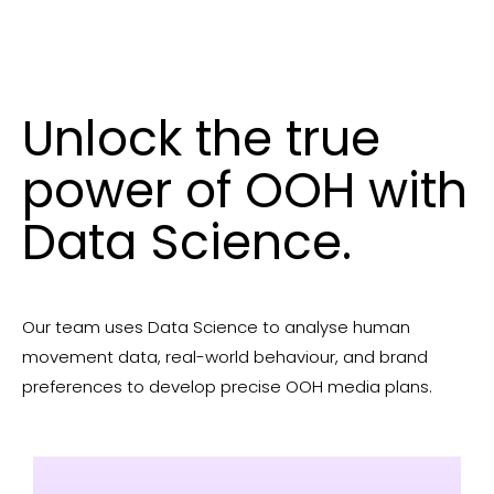
Unlock the true
power of OOH with
Data Science.
Our team uses Data Science to analyse human
movement data, real-world behaviour, and brand
preferences to develop precise OOH media plans.