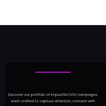
Discover our portfolio of impactful OOH campaigns,
each crafted to capture attention, connect with