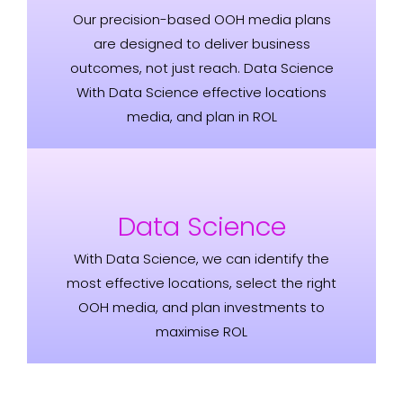
Our precision-based OOH media plans
are designed to deliver business
outcomes, not just reach. Data Science
With Data Science effective locations
media, and plan in ROL
Data Science
With Data Science, we can identify the
most effective locations, select the right
OOH media, and plan investments to
maximise ROL