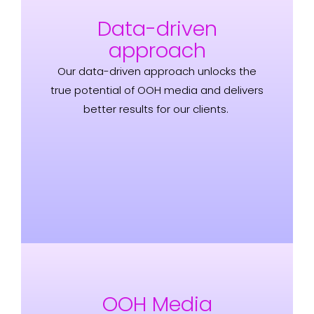
Data-driven
approach
Our data-driven approach unlocks the
true potential of OOH media and delivers
better results for our clients.
OOH Media