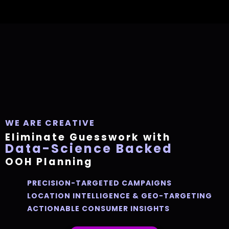
WE ARE
CREATIVE
Eliminate Guesswork with
Data-Science Backed
OOH Planning
PRECISION-TARGETED CAMPAIGNS
LOCATION INTELLIGENCE & GEO-TARGETING
ACTIONABLE CONSUMER INSIGHTS