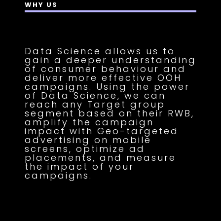
WHY US
Data Science allows us to
gain a deeper understanding
of consumer behaviour and
deliver more effective OOH
campaigns. Using the power
of Data Science, we can
reach any Target group
segment based on their RWB,
amplify the campaign
impact with Geo-targeted
advertising on mobile
screens, optimize ad
placements, and measure
the impact of your
campaigns.