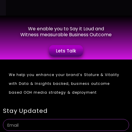
We enable you to Say it Loud and
Witness measurable Business Outcome
Lets Talk
We help you enhance your brand’s Stature & Vitality
with Data & Insights backed, business outcome
based OOH media strategy & deployment
Stay Updated