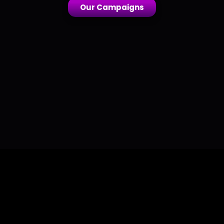
Our Campaigns