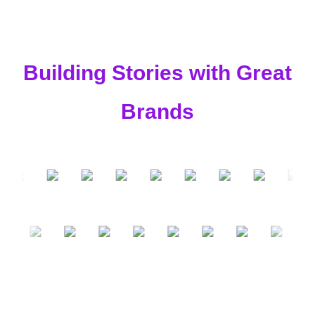
Building Stories with Great
Brands