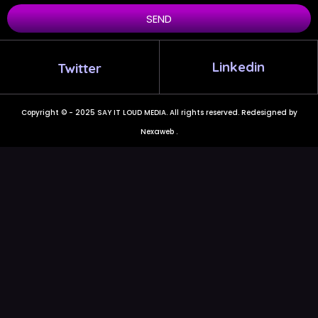
SEND
Linkedin
Twitter
Copyright © - 2025 SAY IT LOUD MEDIA. All rights reserved. Redesigned by
Nexaweb .