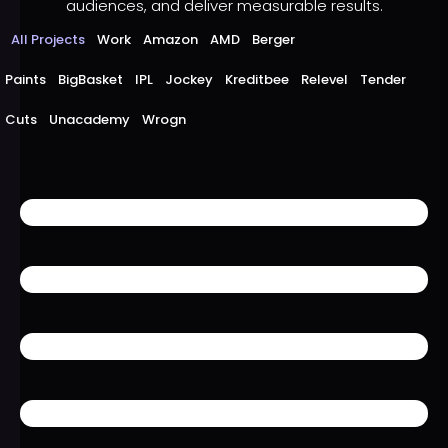
audiences, and deliver measurable results.
All Projects
Work
Amazon
AMD
Berger
Paints
BigBasket
IPL
Jockey
Kreditbee
Relevel
Tender
Cuts
Unacademy
Wrogn