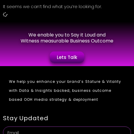
It seems we can’t find what you’re looking for.
We enable you to Say it Loud and
Witness measurable Business Outcome
Lets Talk
We help you enhance your brand’s Stature & Vitality
with Data & Insights backed, business outcome
based OOH media strategy & deployment
Stay Updated