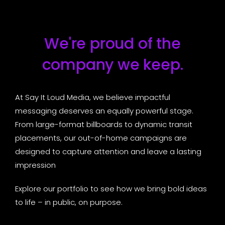
We're proud of the
company we keep.
At Say It Loud Media, we believe impactful
messaging deserves an equally powerful stage.
From large-format billboards to dynamic transit
placements, our out-of-home campaigns are
designed to capture attention and leave a lasting
impression
Explore our portfolio to see how we bring bold ideas
to life – in public, on purpose.